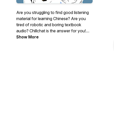
Are you struggling to find good listening
material for learning Chinese? Are you
tired of robotic and boring textbook
audio? Chillchat is the answer for you!
Our podcasts not only cover vocabulary
Show More
and grammar, but we also talk about
culture, trends, and other useful topics.
With our fun and relaxing conversations,
Chinese learning is a breeze! You can
DOWNLOAD the transcript + study
material at:
https://www.buymeacoffee.com/chillingchinese