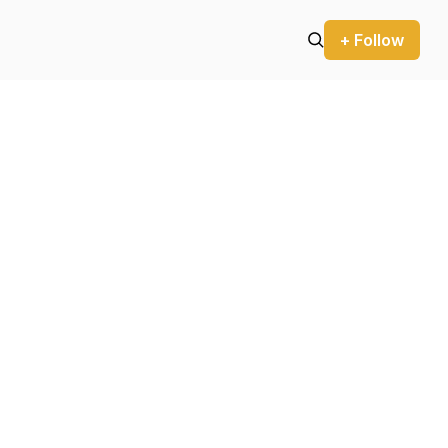
+ Follow