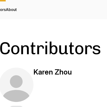
tors
About
Contributors
Karen Zhou