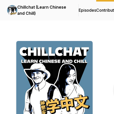
Chillchat (Learn Chinese
Episodes
Contribu
and Chill)