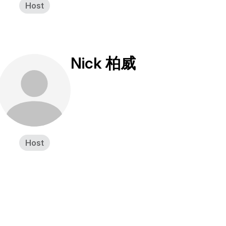
Host
Nick 柏威
Host