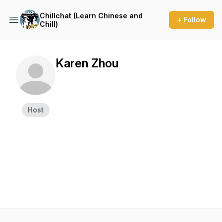
Chillchat (Learn Chinese and
+ Follow
Chill)
Karen Zhou
Host