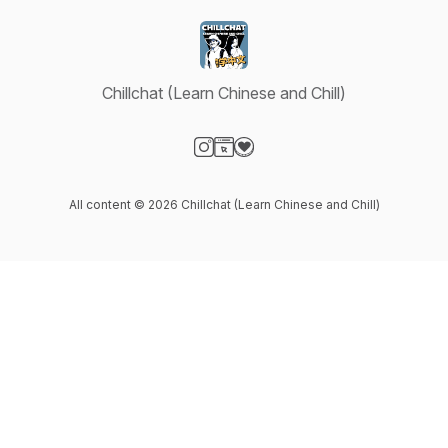
Chillchat (Learn Chinese and Chill)
Visit our Instagram page
Visit our Website page
Visit our Donation page
All content © 2026 Chillchat (Learn Chinese and Chill)