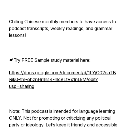
Chilling Chinese monthly members to have access to
podcast transcripts, weekly readings, and grammar
lessons!
🌟Try FREE Sample study material here:
https://docs.google.com/document/d/1LYjO02naTB
Rjk0-tm-ohznHrIlns4-nlc8LtRx1nLkM/edit?
usp=sharing
Note: This podcast is intended for language learning
ONLY. Not for promoting or criticizing any political
party or ideology. Let’s keep it friendly and accessible