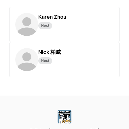
Karen Zhou
Host
Nick 柏威
Host