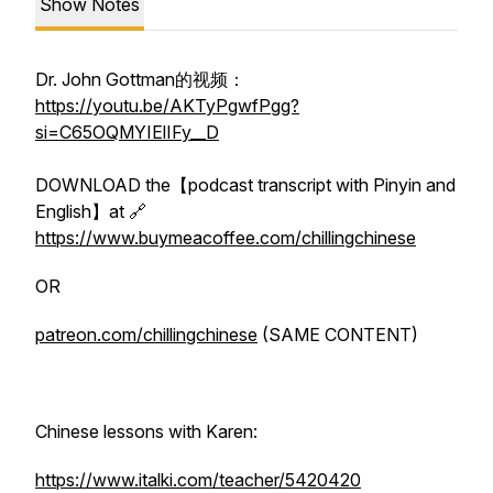
Show Notes
Dr. John Gottman的视频：
https://youtu.be/AKTyPgwfPgg?
si=C65OQMYIElIFy__D
DOWNLOAD the【podcast transcript with Pinyin and
English】at 🔗
https://www.buymeacoffee.com/chillingchinese
OR
patreon.com/chillingchinese
(SAME CONTENT)
Chinese lessons with Karen:
https://www.italki.com/teacher/5420420