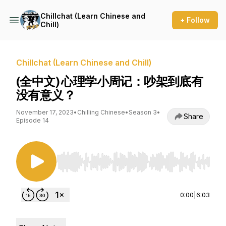
Chillchat (Learn Chinese and
+ Follow
Chill)
Chillchat (Learn Chinese and Chill)
(全中文) 心理学小周记：吵架到底有
没有意义？
November 17, 2023
•
Chilling Chinese
•
Season 3
•
Share
Episode 14
Use Left/Right to seek, Home/End to jump to st
0:00
|
6:03