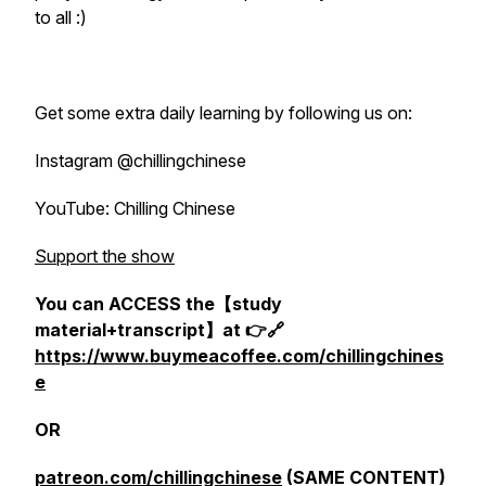
to all :)
Get some extra daily learning by following us on:
Instagram @chillingchinese
YouTube: Chilling Chinese
Support the show
You can ACCESS the【study
material+transcript】at 👉🔗
https://www.buymeacoffee.com/chillingchines
e
OR
patreon.com/chillingchinese
(SAME CONTENT)