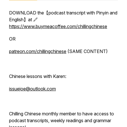
DOWNLOAD the【podcast transcript with Pinyin and
English】at 🔗
https://www.buymeacoffee.com/chillingchinese
OR
patreon.com/chillingchinese
(SAME CONTENT)
Chinese lessons with Karen:
issuejoe@outlook.com
Chilling Chinese monthly member to have access to
podcast transcripts, weekly readings and grammar