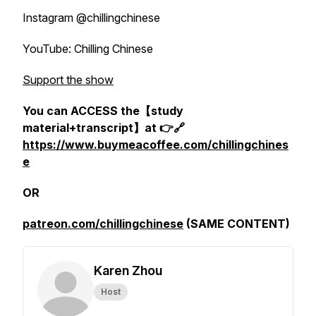
Instagram @chillingchinese
YouTube: Chilling Chinese
Support the show
You can ACCESS the【study
material+transcript】at 👉🔗
https://www.buymeacoffee.com/chillingchines
e
OR
patreon.com/chillingchinese
(SAME CONTENT)
Karen Zhou
Host