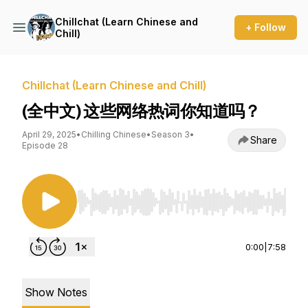
Chillchat (Learn Chinese and
+ Follow
Chill)
Chillchat (Learn Chinese and Chill)
(全中文) 这些网络热词你知道吗？
April 29, 2025
•
Chilling Chinese
•
Season 3
•
Share
Episode 28
Use Left/Right to seek, Home/End to jump to st
0:00
|
7:58
Show Notes