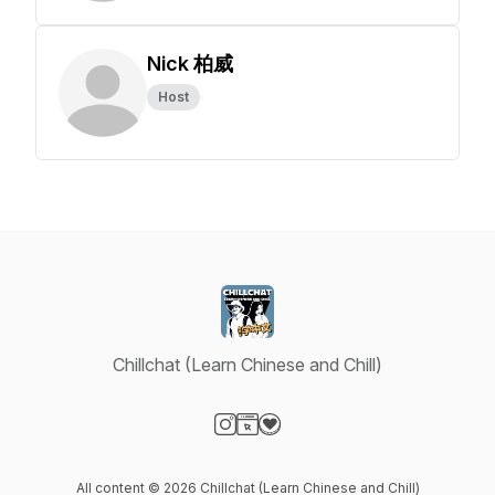
Nick 柏威
Host
Chillchat (Learn Chinese and Chill)
Visit our Instagram page
Visit our Website page
Visit our Donation page
All content © 2026 Chillchat (Learn Chinese and Chill)