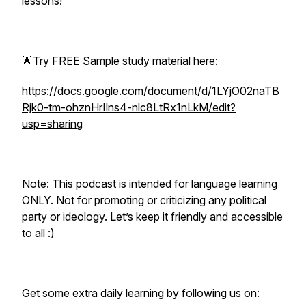
lessons!
🌟Try FREE Sample study material here:
https://docs.google.com/document/d/1LYjO02naTB
Rjk0-tm-ohznHrIlns4-nlc8LtRx1nLkM/edit?
usp=sharing
Note: This podcast is intended for language learning
ONLY. Not for promoting or criticizing any political
party or ideology. Let’s keep it friendly and accessible
to all :)
Get some extra daily learning by following us on: