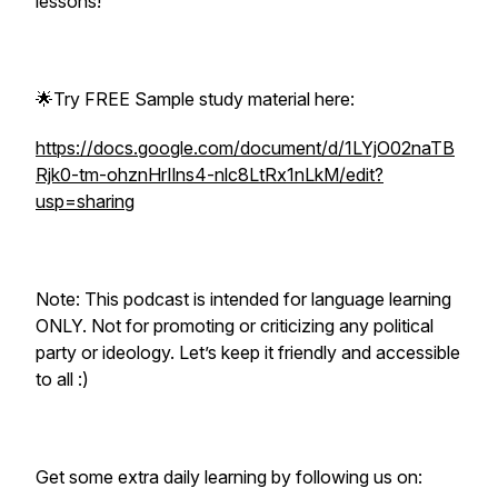
lessons!
🌟Try FREE Sample study material here:
https://docs.google.com/document/d/1LYjO02naTB
Rjk0-tm-ohznHrIlns4-nlc8LtRx1nLkM/edit?
usp=sharing
Note: This podcast is intended for language learning
ONLY. Not for promoting or criticizing any political
party or ideology. Let’s keep it friendly and accessible
to all :)
Get some extra daily learning by following us on: