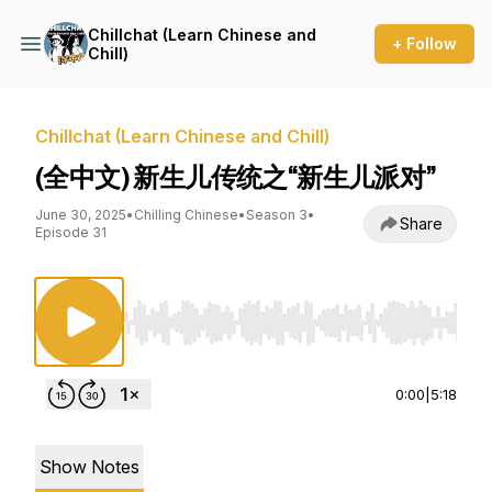
Chillchat (Learn Chinese and
+ Follow
Chill)
Chillchat (Learn Chinese and Chill)
(全中文) 新生儿传统之“新生儿派对”
June 30, 2025
•
Chilling Chinese
•
Season 3
•
Share
Episode 31
Use Left/Right to seek, Home/End to jump to st
0:00
|
5:18
Show Notes