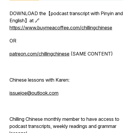
DOWNLOAD the【podcast transcript with Pinyin and
English】at 🔗
https://www.buymeacoffee.com/chillingchinese
OR
patreon.com/chillingchinese
(SAME CONTENT)
Chinese lessons with Karen:
issuejoe@outlook.com
Chilling Chinese monthly member to have access to
podcast transcripts, weekly readings and grammar