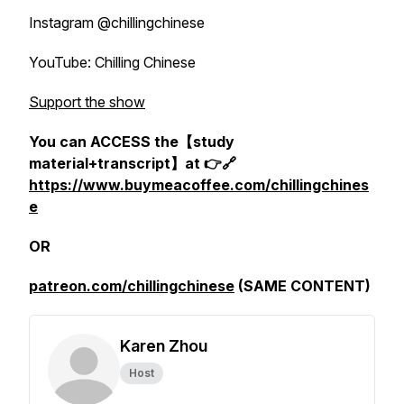
Instagram @chillingchinese
YouTube: Chilling Chinese
Support the show
You can ACCESS the【study
material+transcript】at 👉🔗
https://www.buymeacoffee.com/chillingchines
e
OR
patreon.com/chillingchinese
(SAME CONTENT)
Karen Zhou
Host