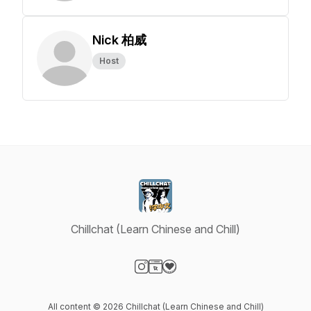
Nick 柏威
Host
Chillchat (Learn Chinese and Chill)
Visit our Instagram page
Visit our Website page
Visit our Donation page
All content © 2026 Chillchat (Learn Chinese and Chill)