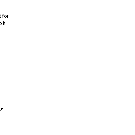
 for
 it
🔗