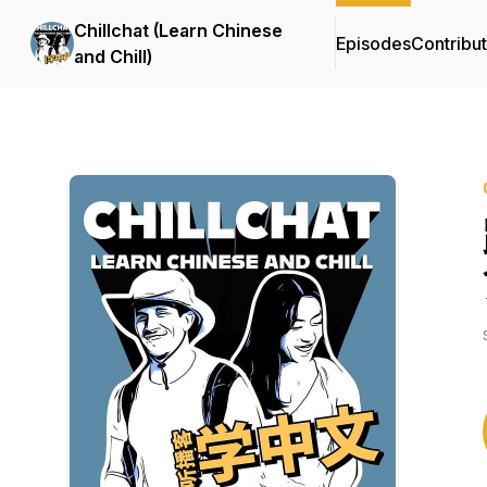
Chillchat (Learn Chinese
Episodes
Contribu
and Chill)