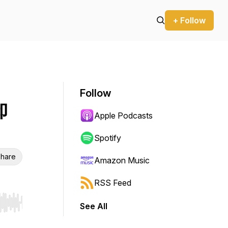
+ Follow
Follow
卸
Apple Podcasts
Spotify
hare
Amazon Music
RSS Feed
See All
r end. Hold shift to jump forward or backward.