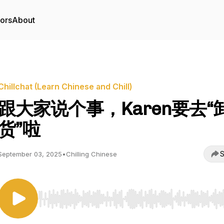
tors
About
Chillchat (Learn Chinese and Chill)
跟大家说个事，Karen要去“
货”啦
S
September 03, 2025
•
Chilling Chinese
Use Left/Right to seek, Home/End to jump to start o