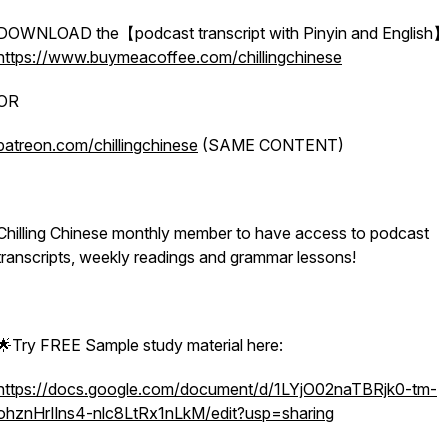
DOWNLOAD the【podcast transcript with Pinyin and English】
https://www.buymeacoffee.com/chillingchinese
OR
patreon.com/chillingchinese
(SAME CONTENT)
Chilling Chinese monthly member to have access to podcast
transcripts, weekly readings and grammar lessons!
🌟Try FREE Sample study material here:
https://docs.google.com/document/d/1LYjO02naTBRjk0-tm-
ohznHrIlns4-nlc8LtRx1nLkM/edit?usp=sharing