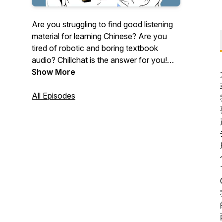
Are you struggling to find good listening
material for learning Chinese? Are you
tired of robotic and boring textbook
audio? Chillchat is the answer for you!
Our podcasts not only cover vocabulary
Show More
and grammar, but we also talk about
culture, trends, and other useful topics.
All Episodes
With our fun and relaxing conversations,
Chinese learning is a breeze! You can
DOWNLOAD the transcript + study
material at:
https://www.buymeacoffee.com/chillingchinese