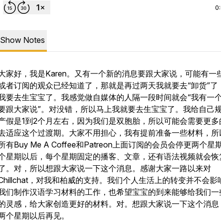
0
Show Notes
大家好，我是Karen。又有一个新的消息要跟大家说，可能有一
或者订阅的观众已经知道了，那就是再过两天我就要去“卸货”了
我要去生宝宝了。我感觉做自媒体的人隔一段时间就会“我有一
要跟大家说”。对没错，所以马上我就要去生宝宝了。我给自己
产假是1到2个月左右，因为我们是双胞胎，所以可能会需要更多
去适应这个过渡期。大家不用担心，我有提前准备一些材料，所
所有Buy Me A Coffee和Patreon上面订阅的会员会停更两个
个星期以后，每个星期固定的播客、文章，还有语法视频就会恢
了。对，所以想跟大家说一下这个消息。感谢大家一路以来对
Chillchat，对我和柏威的支持。我们个人生活上的转变并不会影
我们制作汉语学习材料的工作，也希望宝宝的到来能够给我们一
的灵感，给大家创造更好的材料。对。想跟大家说一下这个消息
两个星期以后再见。