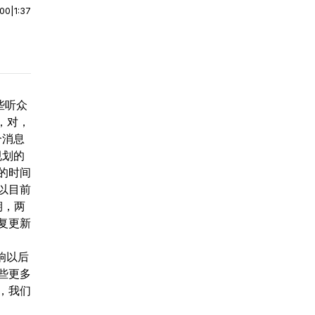
:00
|
1:37
些听众
，对，
个消息
规划的
的时间
以目前
星期，两
复更新
响以后
些更多
，我们