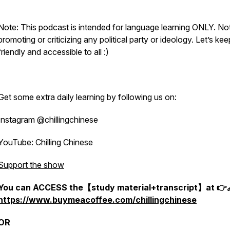
Note: This podcast is intended for language learning ONLY. Not
promoting or criticizing any political party or ideology. Let’s keep
friendly and accessible to all :)
Get some extra daily learning by following us on:
Instagram @chillingchinese
YouTube: Chilling Chinese
Support the show
You can ACCESS the【study material+transcript】at 👉
https://www.buymeacoffee.com/chillingchinese
OR