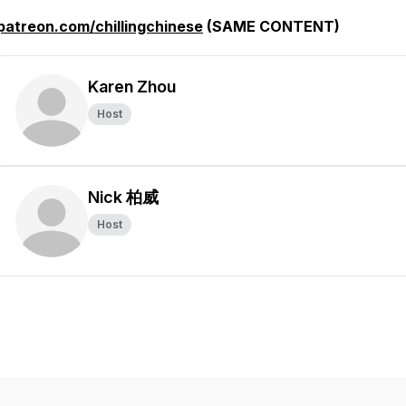
patreon.com/chillingchinese
(SAME CONTENT)
Karen Zhou
Host
Nick 柏威
Host