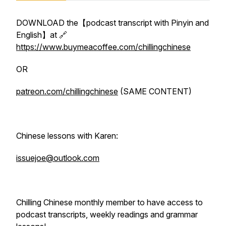
DOWNLOAD the【podcast transcript with Pinyin and
English】at 🔗
https://www.buymeacoffee.com/chillingchinese
OR
patreon.com/chillingchinese
(SAME CONTENT)
Chinese lessons with Karen:
issuejoe@outlook.com
Chilling Chinese monthly member to have access to
podcast transcripts, weekly readings and grammar