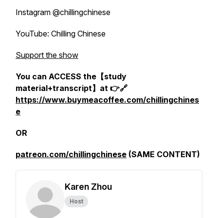
Instagram @chillingchinese
YouTube: Chilling Chinese
Support the show
You can ACCESS the【study
material+transcript】at 👉🔗
https://www.buymeacoffee.com/chillingchines
e
OR
patreon.com/chillingchinese
(SAME CONTENT)
Karen Zhou
Host