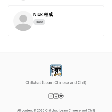
Nick 柏威
Host
Chillchat (Learn Chinese and Chill)
Visit our Instagram page
Visit our Website page
Visit our Donation page
All content © 2026 Chillchat (Learn Chinese and Chill)