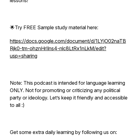
lessons!
🌟Try FREE Sample study material here:
https://docs.google.com/document/d/1LYjO02naTB
Rjk0-tm-ohznHrIlns4-nlc8LtRx1nLkM/edit?
usp=sharing
Note: This podcast is intended for language learning
ONLY. Not for promoting or criticizing any political
party or ideology. Let’s keep it friendly and accessible
to all :)
Get some extra daily learning by following us on: