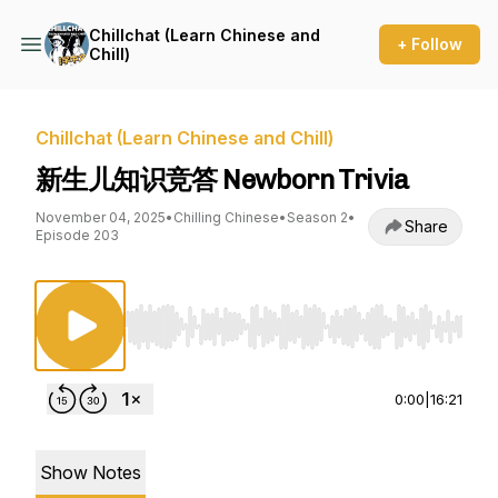
Chillchat (Learn Chinese and
+ Follow
Chill)
Chillchat (Learn Chinese and Chill)
新生儿知识竞答 Newborn Trivia
November 04, 2025
•
Chilling Chinese
•
Season 2
•
Share
Episode 203
Use Left/Right to seek, Home/End to jump to st
0:00
|
16:21
Show Notes