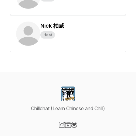
Nick 柏威
Host
Chillchat (Learn Chinese and Chill)
Visit our Instagram page
Visit our Website page
Visit our Donation page