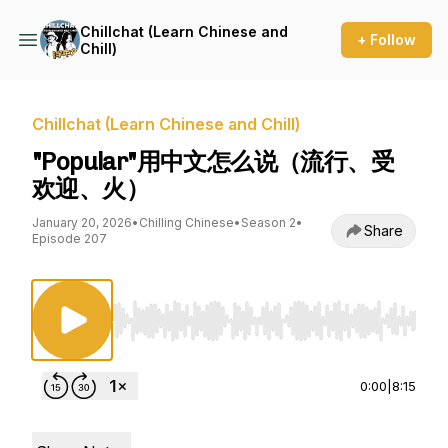
Chillchat (Learn Chinese and
+ Follow
Chill)
Chillchat (Learn Chinese and Chill)
"Popular"用中文怎么说（流行、受
欢迎、火）
January 20, 2026
•
Chilling Chinese
•
Season 2
•
Share
Episode 207
Use Left/Right to seek, Home/End to jump to st
0:00
|
8:15