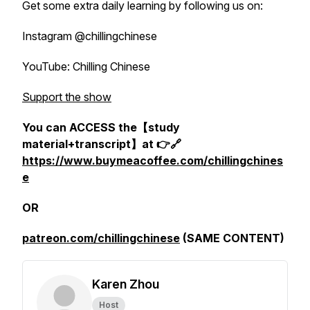
Get some extra daily learning by following us on:
Instagram @chillingchinese
YouTube: Chilling Chinese
Support the show
You can ACCESS the【study
material+transcript】at 👉🔗
https://www.buymeacoffee.com/chillingchines
e
OR
patreon.com/chillingchinese
(SAME CONTENT)
Karen Zhou
Host