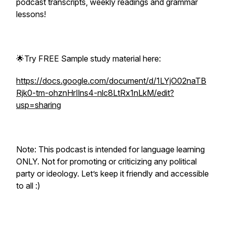
podcast transcripts, weekly readings and grammar
lessons!
🌟Try FREE Sample study material here:
https://docs.google.com/document/d/1LYjO02naTB
Rjk0-tm-ohznHrIlns4-nlc8LtRx1nLkM/edit?
usp=sharing
Note: This podcast is intended for language learning
ONLY. Not for promoting or criticizing any political
party or ideology. Let’s keep it friendly and accessible
to all :)