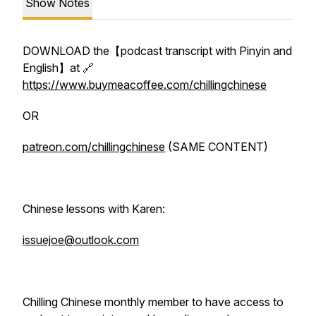
Show Notes
DOWNLOAD the【podcast transcript with Pinyin and
English】at 🔗
https://www.buymeacoffee.com/chillingchinese
OR
patreon.com/chillingchinese
(SAME CONTENT)
Chinese lessons with Karen:
issuejoe@outlook.com
Chilling Chinese monthly member to have access to