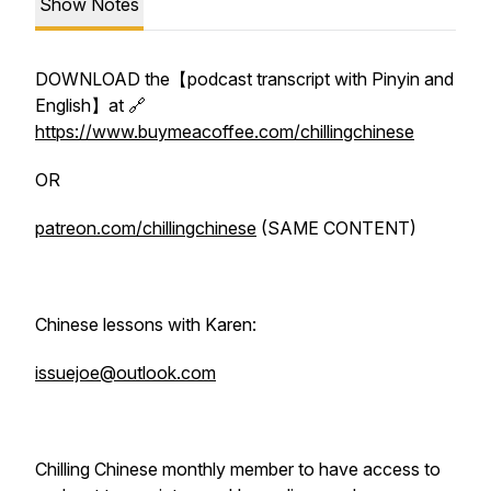
Show Notes
DOWNLOAD the【podcast transcript with Pinyin and
English】at 🔗
https://www.buymeacoffee.com/chillingchinese
OR
patreon.com/chillingchinese
(SAME CONTENT)
Chinese lessons with Karen:
issuejoe@outlook.com
Chilling Chinese monthly member to have access to