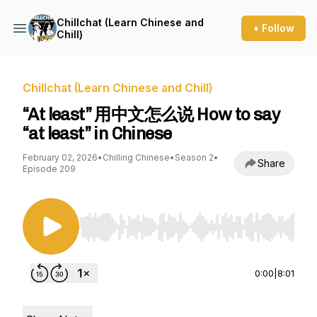
Chillchat (Learn Chinese and
+ Follow
Chill)
Chillchat (Learn Chinese and Chill)
“At least” 用中文怎么说 How to say
“at least” in Chinese
February 02, 2026
•
Chilling Chinese
•
Season 2
•
Share
Episode 209
Use Left/Right to seek, Home/End to jump to st
0:00
|
8:01