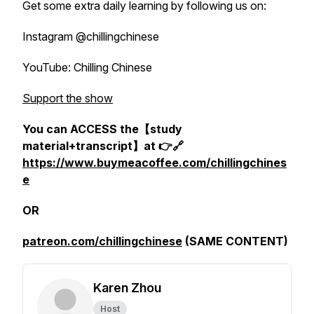
Get some extra daily learning by following us on:
Instagram @chillingchinese
YouTube: Chilling Chinese
Support the show
You can ACCESS the【study
material+transcript】at 👉🔗
https://www.buymeacoffee.com/chillingchines
e
OR
patreon.com/chillingchinese
(SAME CONTENT)
Karen Zhou
Host