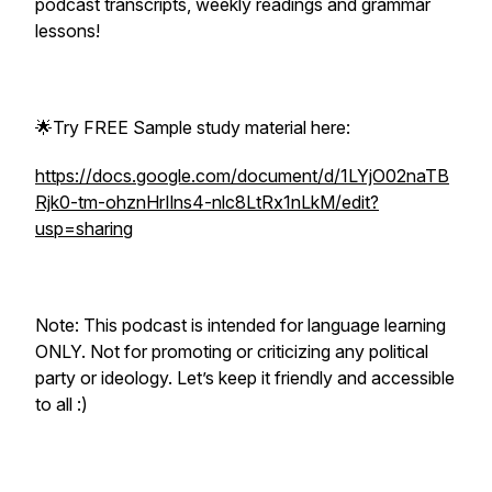
podcast transcripts, weekly readings and grammar
lessons!
🌟Try FREE Sample study material here:
https://docs.google.com/document/d/1LYjO02naTB
Rjk0-tm-ohznHrIlns4-nlc8LtRx1nLkM/edit?
usp=sharing
Note: This podcast is intended for language learning
ONLY. Not for promoting or criticizing any political
party or ideology. Let’s keep it friendly and accessible
to all :)