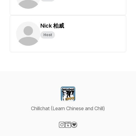
Nick 柏威
Host
Chillchat (Learn Chinese and Chill)
Visit our Instagram page
Visit our Website page
Visit our Donation page