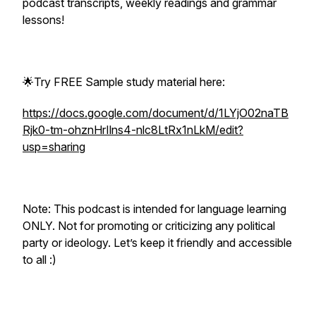
podcast transcripts, weekly readings and grammar
lessons!
🌟Try FREE Sample study material here:
https://docs.google.com/document/d/1LYjO02naTB
Rjk0-tm-ohznHrIlns4-nlc8LtRx1nLkM/edit?
usp=sharing
Note: This podcast is intended for language learning
ONLY. Not for promoting or criticizing any political
party or ideology. Let’s keep it friendly and accessible
to all :)