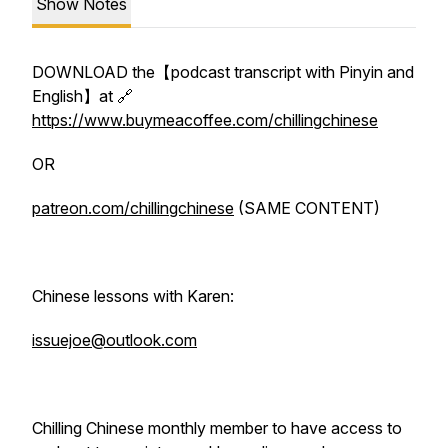
Show Notes
DOWNLOAD the【podcast transcript with Pinyin and
English】at 🔗
https://www.buymeacoffee.com/chillingchinese
OR
patreon.com/chillingchinese
(SAME CONTENT)
Chinese lessons with Karen:
issuejoe@outlook.com
Chilling Chinese monthly member to have access to