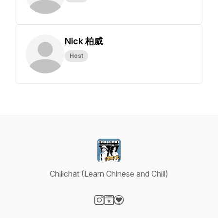
Nick 柏威
Host
Chillchat (Learn Chinese and Chill)
Visit our Instagram page
Visit our Website page
Visit our Donation page