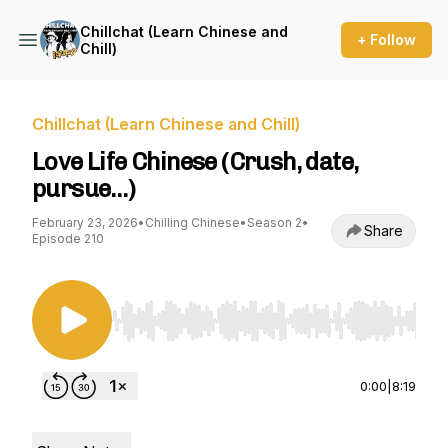
Chillchat (Learn Chinese and
+ Follow
Chill)
Chillchat (Learn Chinese and Chill)
Love Life Chinese (Crush, date,
pursue…)
February 23, 2026
•
Chilling Chinese
•
Season 2
•
Share
Episode 210
Use Left/Right to seek, Home/End to jump to st
0:00
|
8:19