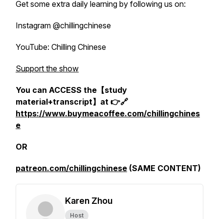
Get some extra daily learning by following us on:
Instagram @chillingchinese
YouTube: Chilling Chinese
Support the show
You can ACCESS the【study
material+transcript】at 👉🔗
https://www.buymeacoffee.com/chillingchines
e
OR
patreon.com/chillingchinese
(SAME CONTENT)
Karen Zhou
Host