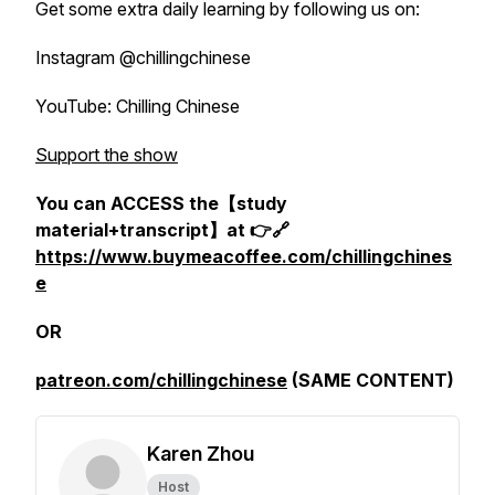
Get some extra daily learning by following us on:
Instagram @chillingchinese
YouTube: Chilling Chinese
Support the show
You can ACCESS the【study
material+transcript】at 👉🔗
https://www.buymeacoffee.com/chillingchines
e
OR
patreon.com/chillingchinese
(SAME CONTENT)
Karen Zhou
Host