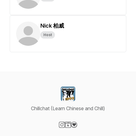
Nick 柏威
Host
Chillchat (Learn Chinese and Chill)
Visit our Instagram page
Visit our Website page
Visit our Donation page