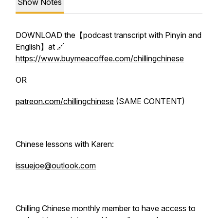
Show Notes
DOWNLOAD the【podcast transcript with Pinyin and
English】at 🔗
https://www.buymeacoffee.com/chillingchinese
OR
patreon.com/chillingchinese
(SAME CONTENT)
Chinese lessons with Karen:
issuejoe@outlook.com
Chilling Chinese monthly member to have access to