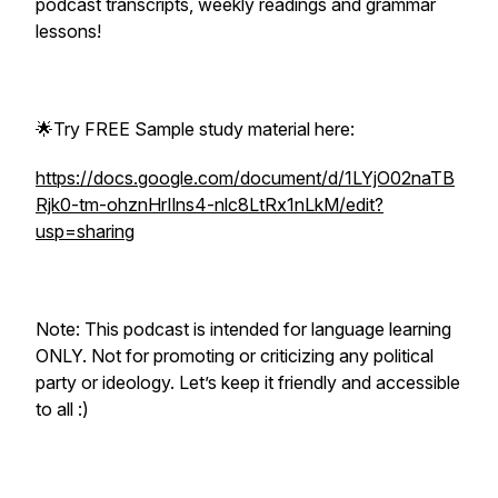
podcast transcripts, weekly readings and grammar
lessons!
🌟Try FREE Sample study material here:
https://docs.google.com/document/d/1LYjO02naTB
Rjk0-tm-ohznHrIlns4-nlc8LtRx1nLkM/edit?
usp=sharing
Note: This podcast is intended for language learning
ONLY. Not for promoting or criticizing any political
party or ideology. Let’s keep it friendly and accessible
to all :)