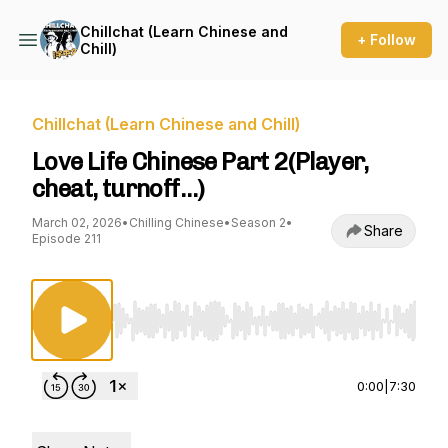
Chillchat (Learn Chinese and
+ Follow
Chill)
Chillchat (Learn Chinese and Chill)
Love Life Chinese Part 2(Player,
cheat, turnoff…)
March 02, 2026
•
Chilling Chinese
•
Season 2
•
Share
Episode 211
Use Left/Right to seek, Home/End to jump to st
0:00
|
7:30