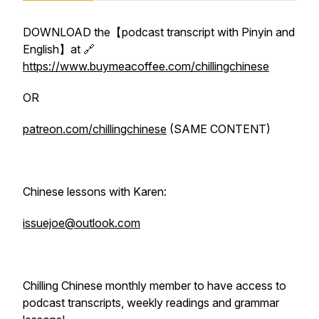
DOWNLOAD the【podcast transcript with Pinyin and
English】at 🔗
https://www.buymeacoffee.com/chillingchinese
OR
patreon.com/chillingchinese
(SAME CONTENT)
Chinese lessons with Karen:
issuejoe@outlook.com
Chilling Chinese monthly member to have access to
podcast transcripts, weekly readings and grammar