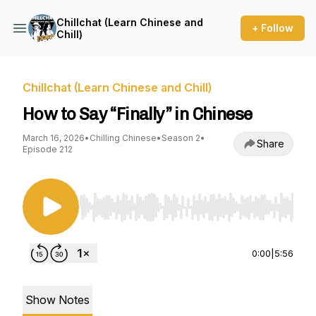
Chillchat (Learn Chinese and
+ Follow
Chill)
Chillchat (Learn Chinese and Chill)
How to Say “Finally” in Chinese
March 16, 2026
•
Chilling Chinese
•
Season 2
•
Share
Episode 212
Use Left/Right to seek, Home/End to jump to st
0:00
|
5:56
Show Notes