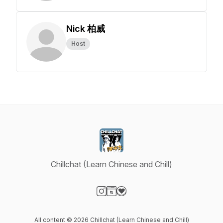
Nick 柏威
Host
Chillchat (Learn Chinese and Chill)
Visit our Instagram page
Visit our Website page
Visit our Donation page
All content © 2026 Chillchat (Learn Chinese and Chill)