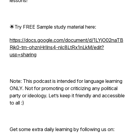
lessons!
🌟Try FREE Sample study material here:
https://docs.google.com/document/d/1LYjO02naTB
Rjk0-tm-ohznHrIlns4-nlc8LtRx1nLkM/edit?
usp=sharing
Note: This podcast is intended for language learning
ONLY. Not for promoting or criticizing any political
party or ideology. Let’s keep it friendly and accessible
to all :)
Get some extra daily learning by following us on: