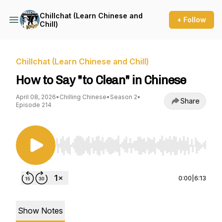
Chillchat (Learn Chinese and
+ Follow
Chill)
Chillchat (Learn Chinese and Chill)
How to Say "to Clean" in Chinese
April 08, 2026
•
Chilling Chinese
•
Season 2
•
Share
Episode 214
Use Left/Right to seek, Home/End to jump to st
0:00
|
6:13
Show Notes