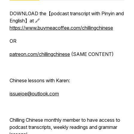
DOWNLOAD the【podcast transcript with Pinyin and
English】at 🔗
https://www.buymeacoffee.com/chillingchinese
OR
patreon.com/chillingchinese
(SAME CONTENT)
Chinese lessons with Karen:
issuejoe@outlook.com
Chilling Chinese monthly member to have access to
podcast transcripts, weekly readings and grammar