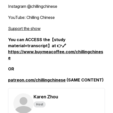
Instagram @chillingchinese
YouTube: Chilling Chinese
Support the show
You can ACCESS the【study
material+transcript】at 👉🔗
https://www.buymeacoffee.com/chillingchines
e
OR
patreon.com/chillingchinese
(SAME CONTENT)
Karen Zhou
Host