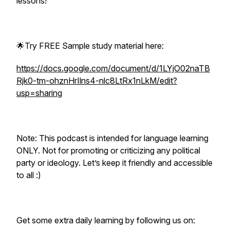
lessons!
🌟Try FREE Sample study material here:
https://docs.google.com/document/d/1LYjO02naTB
Rjk0-tm-ohznHrIlns4-nlc8LtRx1nLkM/edit?
usp=sharing
Note: This podcast is intended for language learning
ONLY. Not for promoting or criticizing any political
party or ideology. Let’s keep it friendly and accessible
to all :)
Get some extra daily learning by following us on: