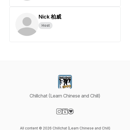
Nick 柏威
Host
Chillchat (Learn Chinese and Chill)
Visit our Instagram page
Visit our Website page
Visit our Donation page
All content © 2026 Chillchat (Learn Chinese and Chill)